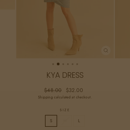
CLOSE
(ESC)
KYA DRESS
Regular
Sale
$48.00
$32.00
price
price
Shipping
calculated at checkout.
SIZE
S
M
L